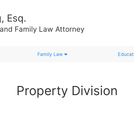
, Esq.
 and Family Law Attorney
Family Law
Educat
Property Division