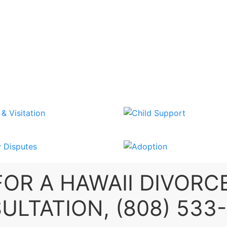
SEND US A MESSAGE
OR A
HAWAII DIVORC
ULTATION,
(808) 533