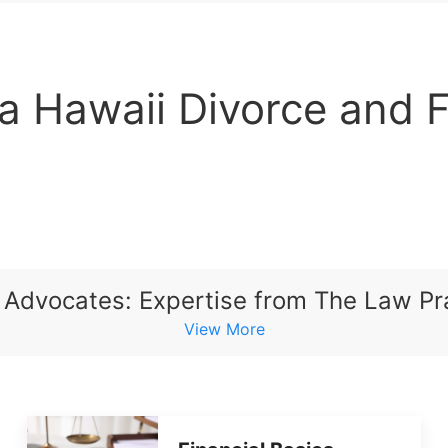
 a Hawaii Divorce and 
 Advocates: Expertise from The Law Pra
View More