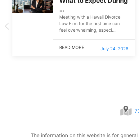
What to Expect During
…
Meeting with a Hawaii Divorce
Law Firm for the first time can
feel overwhelming, especi…
READ MORE
July 24, 2026
7
The information on this website is for general