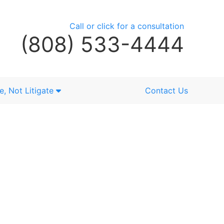
Call or click for a consultation
(808) 533-4444
e, Not Litigate
Contact Us