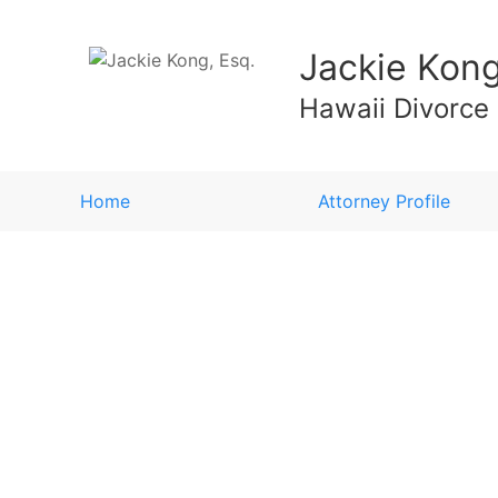
Jackie Kong
Hawaii Divorce
Home
Attorney Profile