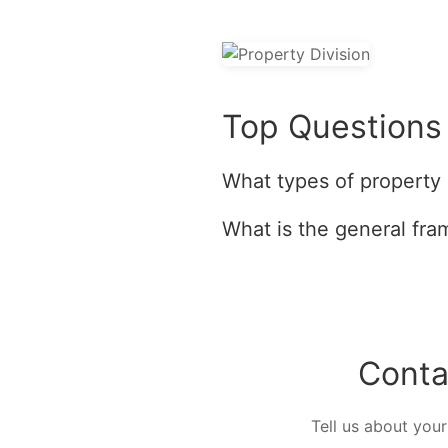
Top Questions 
What types of property 
What is the general fra
Conta
Tell us about your