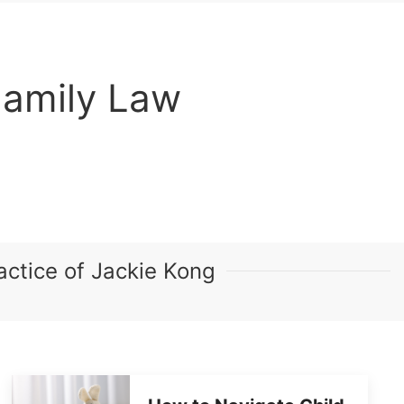
Family Law
ctice of Jackie Kong