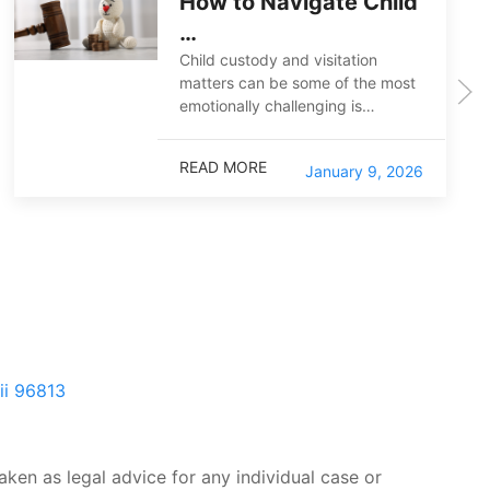
How to Navigate Child
…
Child custody and visitation
matters can be some of the most
emotionally challenging is…
READ MORE
January 9, 2026
ii 96813
aken as legal advice for any individual case or