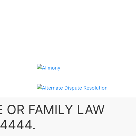
E
OR
FAMILY LAW
-4444
.