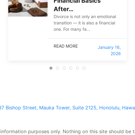
Financial Basics
After…
Divorce is not only an emotional
transition — it is also a financial
one. For many fa…
READ MORE
January 16,
2026
37 Bishop Street, Mauka Tower, Suite 2125, Honolulu, Hawa
 information purposes only. Nothing on this site should be t