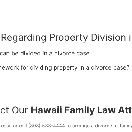
Regarding Property Division 
can be divided in a divorce case
mework for dividing property in a divorce case?
ct Our
Hawaii Family Law At
 case or call (808) 533-4444 to arrange a divorce or famil