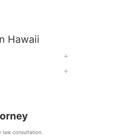
in Hawaii
torney
y law consultation.