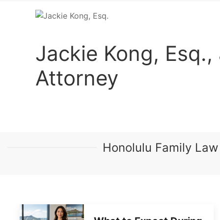
Jackie Kong, Esq.,
Attorney
Honolulu Family Law