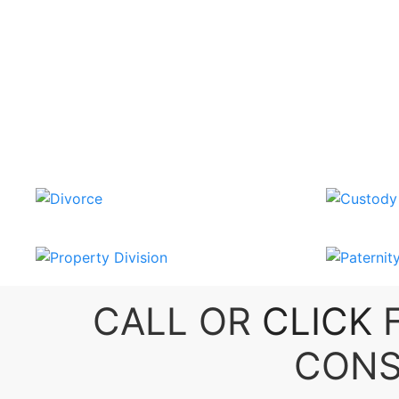
CALL OR
CLICK
F
CONS