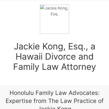
Jackie Kong, Esq., a
Hawaii Divorce and
Family Law Attorney
Honolulu Family Law Advocates:
Expertise from The Law Practice of
Jackie Kong