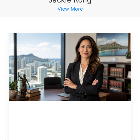
View More