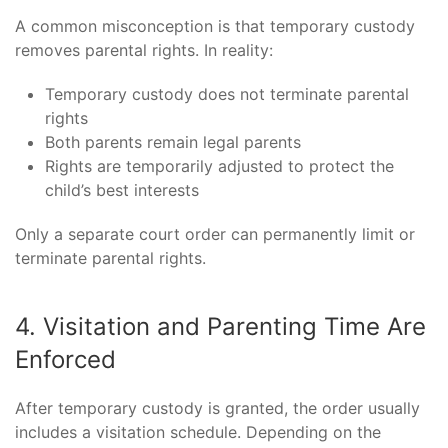
A common misconception is that temporary custody
removes parental rights. In reality:
Temporary custody does not terminate parental
rights
Both parents remain legal parents
Rights are temporarily adjusted to protect the
child’s best interests
Only a separate court order can permanently limit or
terminate parental rights.
4. Visitation and Parenting Time Are
Enforced
After temporary custody is granted, the order usually
includes a visitation schedule. Depending on the