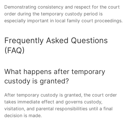
Demonstrating consistency and respect for the court
order during the temporary custody period is
especially important in local family court proceedings.
Frequently Asked Questions
(FAQ)
What happens after temporary
custody is granted?
After temporary custody is granted, the court order
takes immediate effect and governs custody,
visitation, and parental responsibilities until a final
decision is made.