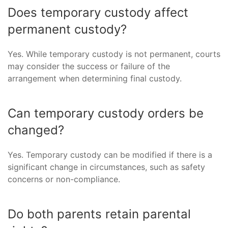
Does temporary custody affect
permanent custody?
Yes. While temporary custody is not permanent, courts
may consider the success or failure of the
arrangement when determining final custody.
Can temporary custody orders be
changed?
Yes. Temporary custody can be modified if there is a
significant change in circumstances, such as safety
concerns or non-compliance.
Do both parents retain parental