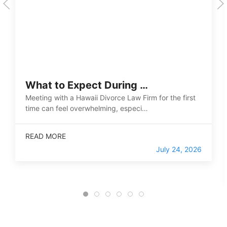
What to Expect During …
Meeting with a Hawaii Divorce Law Firm for the first
time can feel overwhelming, especi…
READ MORE
July 24, 2026