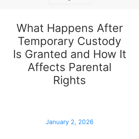
What Happens After
Temporary Custody
Is Granted and How It
Affects Parental
Rights
January 2, 2026