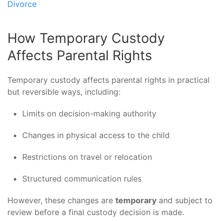
Divorce
How Temporary Custody
Affects Parental Rights
Temporary custody affects parental rights in practical
but reversible ways, including:
Limits on decision-making authority
Changes in physical access to the child
Restrictions on travel or relocation
Structured communication rules
However, these changes are
temporary
and subject to
review before a final custody decision is made.