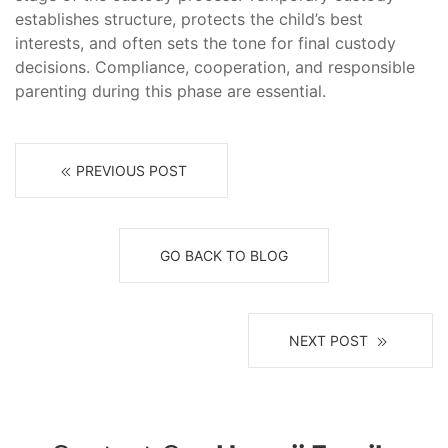
establishes structure, protects the child’s best
interests, and often sets the tone for final custody
decisions. Compliance, cooperation, and responsible
parenting during this phase are essential.
PREVIOUS POST
GO BACK TO BLOG
NEXT POST