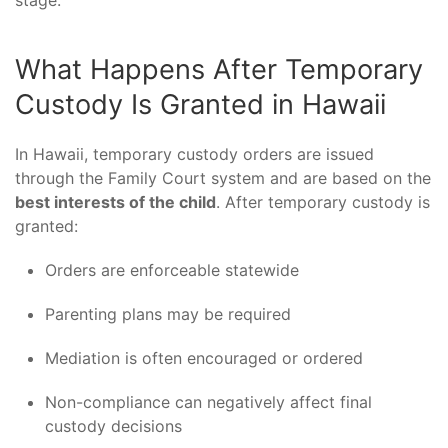
What Happens After Temporary
Custody Is Granted in Hawaii
In Hawaii, temporary custody orders are issued
through the Family Court system and are based on the
best interests of the child
. After temporary custody is
granted:
Orders are enforceable statewide
Parenting plans may be required
Mediation is often encouraged or ordered
Non-compliance can negatively affect final
custody decisions