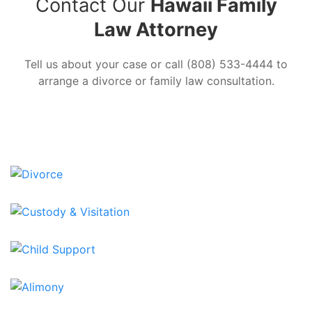
Contact Our
Hawaii Family
Law Attorney
Tell us about your case or call (808) 533-4444 to
arrange a divorce or family law consultation.
SEND US A MESSAGE