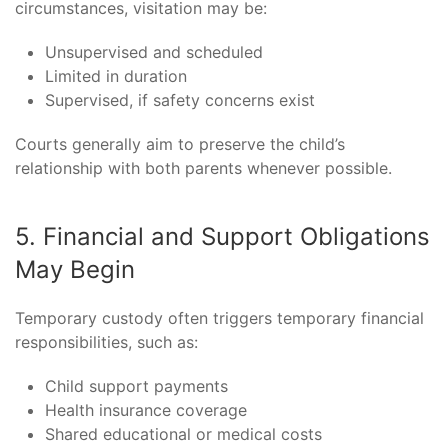
circumstances, visitation may be:
Unsupervised and scheduled
Limited in duration
Supervised, if safety concerns exist
Courts generally aim to preserve the child’s
relationship with both parents whenever possible.
5. Financial and Support Obligations
May Begin
Temporary custody often triggers temporary financial
responsibilities, such as:
Child support payments
Health insurance coverage
Shared educational or medical costs