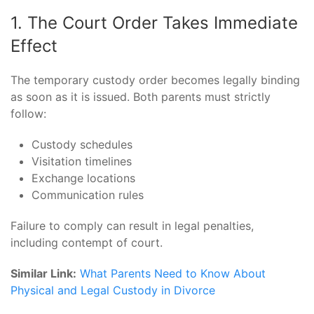
1. The Court Order Takes Immediate
Effect
The temporary custody order becomes legally binding
as soon as it is issued. Both parents must strictly
follow:
Custody schedules
Visitation timelines
Exchange locations
Communication rules
Failure to comply can result in legal penalties,
including contempt of court.
Similar Link:
What Parents Need to Know About
Physical and Legal Custody in Divorce