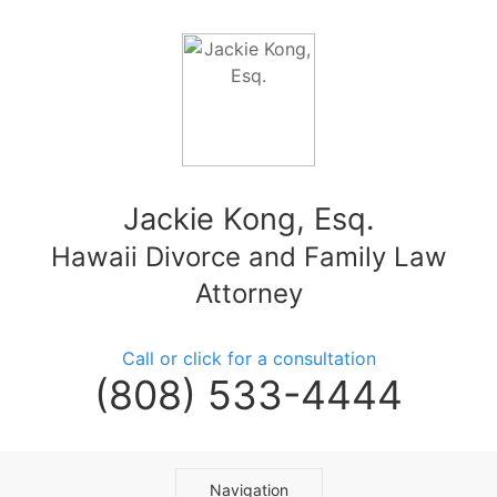
Jackie Kong, Esq.
Hawaii Divorce and Family Law
Attorney
Call or click for a consultation
(808) 533-4444
Navigation