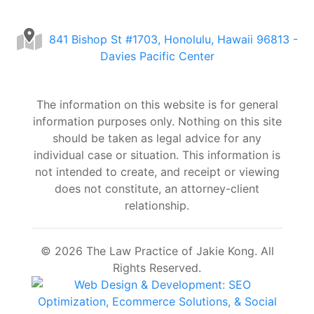
841 Bishop St #1703, Honolulu, Hawaii 96813 -
Davies Pacific Center
The information on this website is for general
information purposes only. Nothing on this site
should be taken as legal advice for any
individual case or situation. This information is
not intended to create, and receipt or viewing
does not constitute, an attorney-client
relationship.
© 2026 The Law Practice of Jakie Kong. All
Rights Reserved.