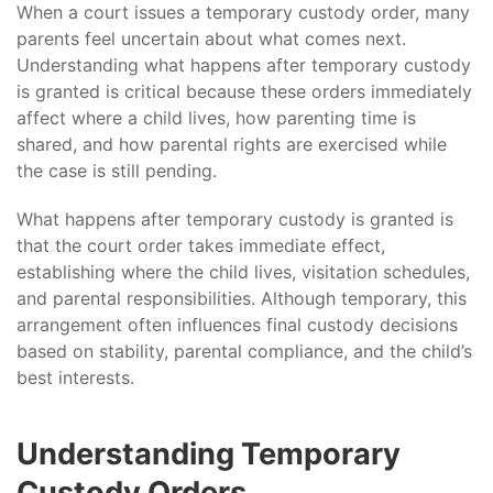
When a court issues a temporary custody order, many
parents feel uncertain about what comes next.
Understanding what happens after temporary custody
is granted is critical because these orders immediately
affect where a child lives, how parenting time is
shared, and how parental rights are exercised while
the case is still pending.
What happens after temporary custody is granted is
that the court order takes immediate effect,
establishing where the child lives, visitation schedules,
and parental responsibilities. Although temporary, this
arrangement often influences final custody decisions
based on stability, parental compliance, and the child’s
best interests.
Understanding Temporary
Custody Orders