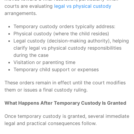
courts are evaluating
legal vs physical custody
arrangements.
Temporary custody orders typically address:
Physical custody (where the child resides)
Legal custody (decision-making authority), helping
clarify legal vs physical custody responsibilities
during the case
Visitation or parenting time
Temporary child support or expenses
These orders remain in effect until the court modifies
them or issues a final custody ruling.
What Happens After Temporary Custody Is Granted
Once temporary custody is granted, several immediate
legal and practical consequences follow.