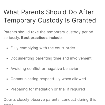
What Parents Should Do After
Temporary Custody Is Granted
Parents should take the temporary custody period
seriously.
Best practices includ
e:
Fully complying with the court order
Documenting parenting time and involvement
Avoiding conflict or negative behavior
Communicating respectfully when allowed
Preparing for mediation or trial if required
Courts closely observe parental conduct during this
stage.