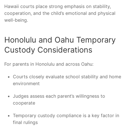
Hawaii courts place strong emphasis on stability,
cooperation, and the child’s emotional and physical
well-being.
Honolulu and Oahu Temporary
Custody Considerations
For parents in Honolulu and across Oahu:
Courts closely evaluate school stability and home
environment
Judges assess each parent’s willingness to
cooperate
Temporary custody compliance is a key factor in
final rulings