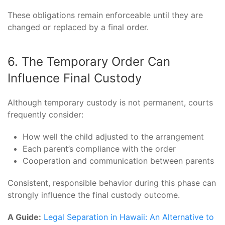
These obligations remain enforceable until they are
changed or replaced by a final order.
6. The Temporary Order Can
Influence Final Custody
Although temporary custody is not permanent, courts
frequently consider:
How well the child adjusted to the arrangement
Each parent’s compliance with the order
Cooperation and communication between parents
Consistent, responsible behavior during this phase can
strongly influence the final custody outcome.
A Guide:
Legal Separation in Hawaii: An Alternative to