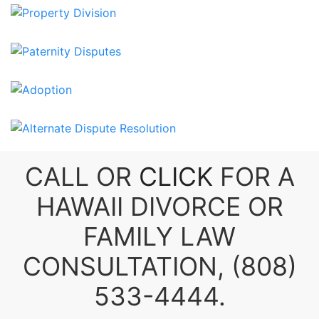
CALL OR
CLICK
FOR A
HAWAII DIVORCE
OR
FAMILY LAW
CONSULTATION,
(808)
533-4444
.