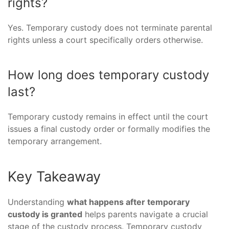
rights?
Yes. Temporary custody does not terminate parental
rights unless a court specifically orders otherwise.
How long does temporary custody
last?
Temporary custody remains in effect until the court
issues a final custody order or formally modifies the
temporary arrangement.
Key Takeaway
Understanding
what happens after temporary
custody is granted
helps parents navigate a crucial
stage of the custody process. Temporary custody