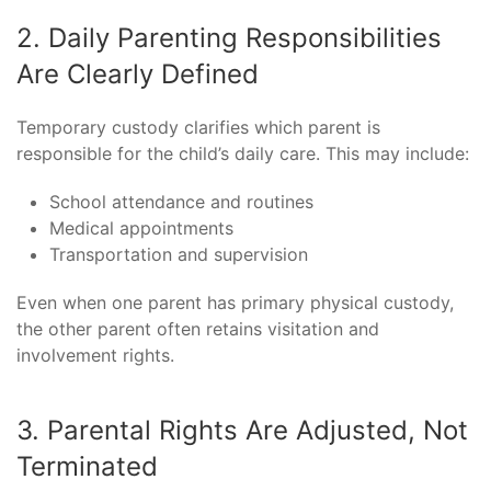
2. Daily Parenting Responsibilities
Are Clearly Defined
Temporary custody clarifies which parent is
responsible for the child’s daily care. This may include:
School attendance and routines
Medical appointments
Transportation and supervision
Even when one parent has primary physical custody,
the other parent often retains visitation and
involvement rights.
3. Parental Rights Are Adjusted, Not
Terminated