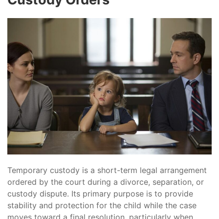
Temporary custody is a short-term legal arrangement
ordered by the court during a divorce, separation, or
custody dispute. Its primary purpose is to provide
stability and protection for the child while the case
moves toward a final resolution, particularly when