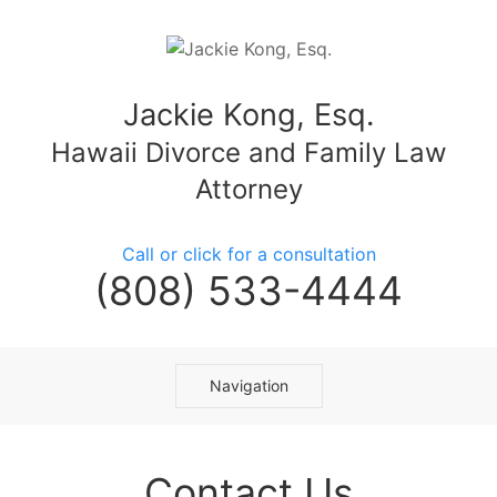
Jackie Kong, Esq.
Hawaii Divorce and Family Law
Attorney
Call or click for a consultation
(808) 533-4444
Navigation
Contact Us