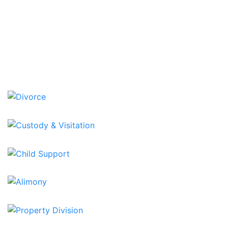
SEND US A MESSAGE