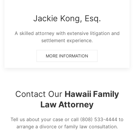
Jackie Kong, Esq.
A skilled attorney with extensive litigation and
settlement experience.
MORE INFORMATION
Contact Our
Hawaii Family
Law Attorney
Tell us about your case or call (808) 533-4444 to
arrange a divorce or family law consultation.