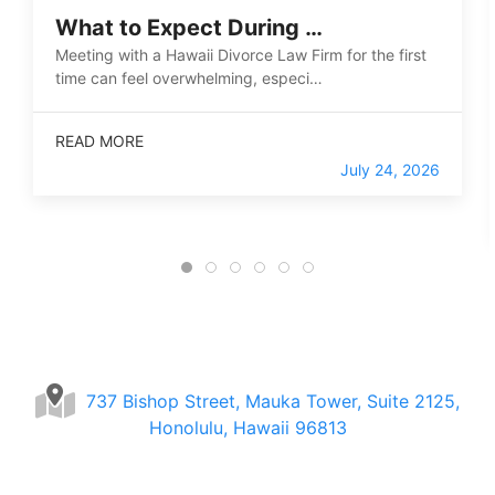
What to Expect During …
Meeting with a Hawaii Divorce Law Firm for the first
time can feel overwhelming, especi…
READ MORE
July 24, 2026
737 Bishop Street, Mauka Tower, Suite 2125,
Honolulu, Hawaii 96813