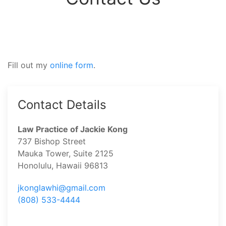
Fill out my
online form
.
Contact Details
Law Practice of Jackie Kong
737 Bishop Street
Mauka Tower, Suite 2125
Honolulu, Hawaii 96813
jkonglawhi@gmail.com
(808) 533-4444