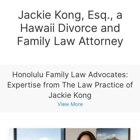
Jackie Kong, Esq., a
Hawaii Divorce and
Family Law Attorney
Honolulu Family Law Advocates:
Expertise from The Law Practice of
Jackie Kong
View More