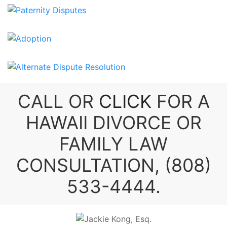
CALL OR
CLICK
FOR A
HAWAII DIVORCE
OR
FAMILY LAW
CONSULTATION,
(808)
533-4444
.